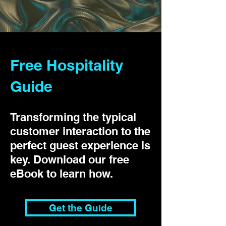
Free Hospitality
Guide
Transforming the typical
customer interaction to the
perfect guest experience is
key. Download our free
eBook to learn how.
Get the Guide