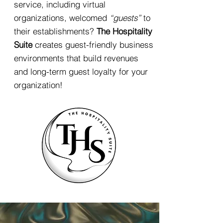
service, including virtual
organizations, welcomed
“guests”
to
their establishments?
The Hospitality
Suite
creates guest-friendly business
environments that build revenues
and long-term guest loyalty for your
organization!