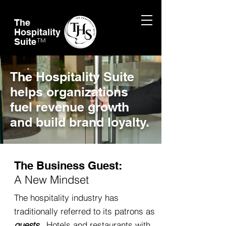
The
Hospitality
Suite
TM
The Hospitality Suite
helps organizations
fuel revenue growth
and build brand loyalty.
The Business Guest:
A New Mindset
The hospitality industry has
traditionally referred to its patrons as
guests
. Hotels and restaurants with