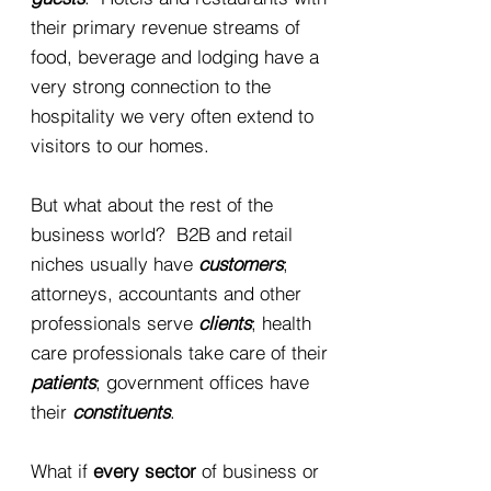
their primary revenue streams of
food, beverage and lodging have a
very strong connection to the
hospitality we very often extend to
visitors to our homes.
But what about the rest of the
business world? B2B and retail
niches usually have
customers
;
attorneys, accountants and other
professionals serve
clients
; health
care professionals take care of their
patients
; government offices have
their
constituents
.
What if
every sector
of business or