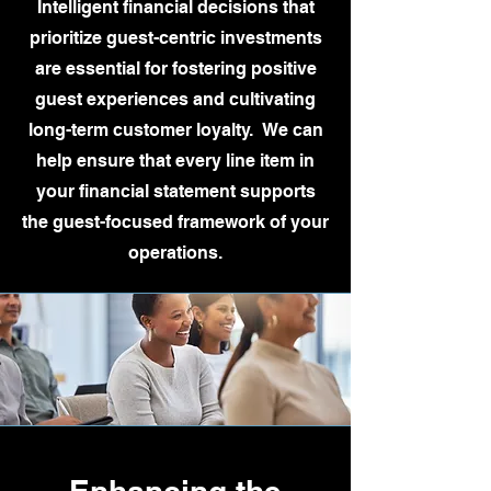
Intelligent financial decisions that
prioritize guest-centric investments
are essential for fostering positive
guest experiences and cultivating
long-term customer loyalty. We can
help ensure that every line item in
your financial statement supports
the guest-focused framework of your
operations.