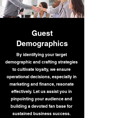
Guest
Demographics
By identifying your target
demographic and crafting strategies
to cultivate loyalty, we ensure
operational decisions, especially in
marketing and finance, resonate
effectively. Let us assist you in
pinpointing your audience and
building a devoted fan base for
sustained business success.