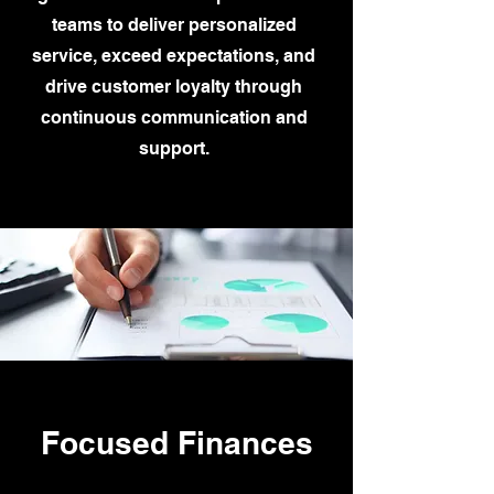
teams to deliver personalized
service, exceed expectations, and
drive customer loyalty through
continuous communication and
support.
Focused Finances