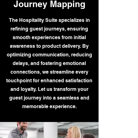
Journey Mapping
The Hospitality Suite specializes in
refining guest journeys, ensuring
smooth experiences from initial
awareness to product delivery. By
optimizing communication, reducing
delays, and fostering emotional
connections, we streamline every
touchpoint for enhanced satisfaction
and loyalty. Let us transform your
guest journey into a seamless and
memorable experience.