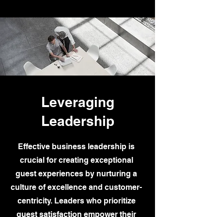
Leveraging
Leadership
Effective business leadership is
crucial for creating exceptional
guest experiences by nurturing a
culture of excellence and customer-
centricity. Leaders who prioritize
guest satisfaction empower their