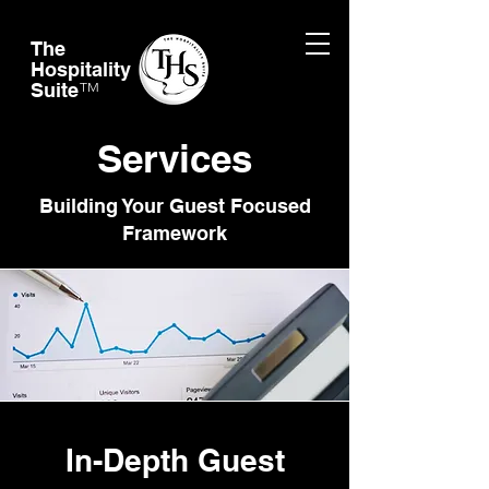
The
Hospitality
Suite
TM
Services
Building Your Guest Focused
Framework
In-Depth Guest