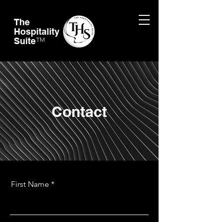
The
Hospitality
Suite
TM
Contact
First Name