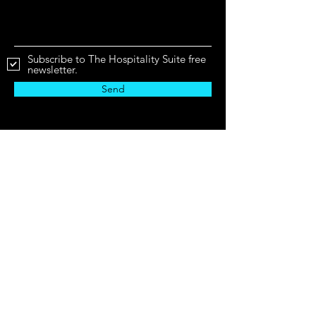
Subscribe to The Hospitality Suite free
newsletter.
Send
Business Hours
Mon - Fri
9:00 am – 6:00 pm CST
The Hospitality Suite will never share or sell
your information.