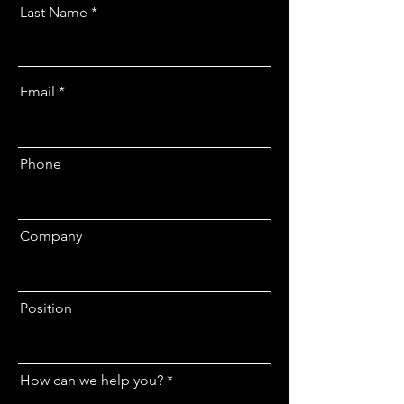
Last Name
Email
Phone
Company
Position
How can we help you?